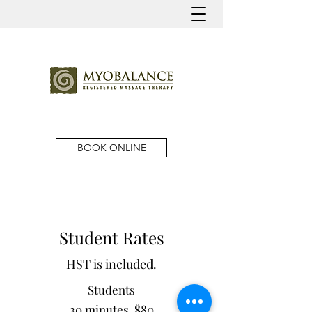
BOOK ONLINE
Student Rates
HST is included.
Students
30 minutes $80